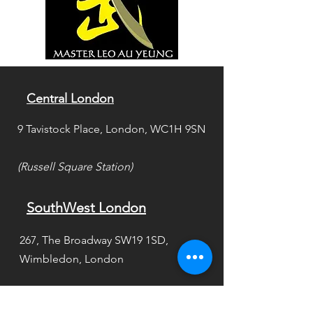
Central London
9 Tavistock Place, London, WC1H 9SN
(Russell Square Station)
SouthWest London
267, The Broadway SW19 1SD,
Wimbledon, London
(Between Wimbledon &