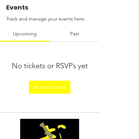
Events
Track and manage your events here.
Upcoming
Past
No tickets or RSVPs yet
Browse events