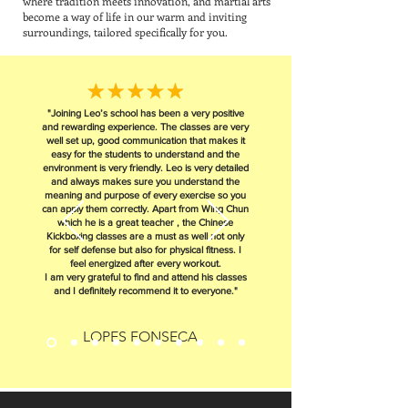
where tradition meets innovation, and martial arts
become a way of life in our warm and inviting
surroundings, tailored specifically for you.
"Joining Leo’s school has been a very positive
and rewarding experience. The classes are very
well set up, good communication that makes it
easy for the students to understand and the
environment is very friendly. Leo is very detailed
and always makes sure you understand the
meaning and purpose of every exercise so you
can apply them correctly. Apart from Wing Chun
which he is a great teacher , the Chinese
Kickboxing classes are a must as well not only
for self defense but also for physical fitness. I
feel energized after every workout.
I am very grateful to find and attend his classes
and I definitely recommend it to everyone."
LOPES FONSECA