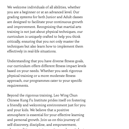
We welcome individuals of all abilities, whether
you are a beginner or at an advanced level. Our
grading systems for both Junior and Adult classes
are designed to facilitate your continuous growth
and improvement. Recognising that martial arts
training is not just about physical techniques, our
curriculum is uniquely crafted to help you think
critically, ensuring that you not only master the
techniques but also learn how to implement them
effectively in real-life situations.
Understanding that you have diverse fitness goals,
our curriculum offers different fitness impact levels
based on your needs. Whether you seek rigorous
physical training or a more moderate fitness
approach, our programmes cater to your specific
requirements.
Beyond the rigorous training, Leo Wing Chun
Chinese Kung Fu Institute prides itself on fostering
a friendly and welcoming environment just for you
and your kids. We believe that a positive
atmosphere is essential for your effective learning
and personal growth. Join us on this journey of
self-discovery, discipline, and empowerment,