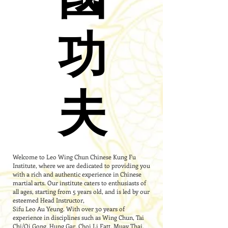
功
功
夫
夫
Welcome to Leo Wing Chun Chinese Kung Fu
Institute, where we are dedicated to providing you
with a rich and authentic experience in Chinese
martial arts. Our institute caters to enthusiasts of
all ages, starting from 5 years old, and is led by our
esteemed Head Instructor,
Sifu Leo Au Yeung. With over 30 years of
experience in disciplines such as Wing Chun, Tai
Chi/Qi Gong, Hung Gar, Choi Li Fatt, Muay Thai,