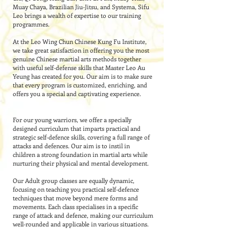
Muay Chaya, Brazilian Jiu-Jitsu, and Systema, Sifu
Leo brings a wealth of expertise to our training
programmes.
At the Leo Wing Chun Chinese Kung Fu Institute,
we take great satisfaction in offering you the most
genuine Chinese martial arts methods together
with useful self-defense skills that Master Leo Au
Yeung has created for you. Our aim is to make sure
that every program is customized, enriching, and
offers you a special and captivating experience.
For our young warriors, we offer a specially
designed curriculum that imparts practical and
strategic self-defence skills, covering a full range of
attacks and defences. Our aim is to instil in
children a strong foundation in martial arts while
nurturing their physical and mental development.
Our Adult group classes are equally dynamic,
focusing on teaching you practical self-defence
techniques that move beyond mere forms and
movements. Each class specialises in a specific
range of attack and defence, making our curriculum
well-rounded and applicable in various situations.