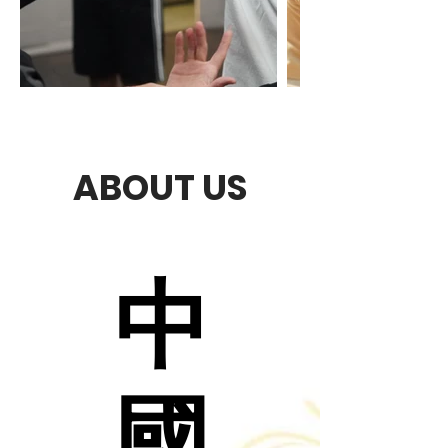
ABOUT US
中
中
國
國