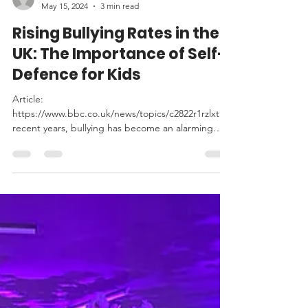
leochinesekungfu
May 15, 2024
3 min read
Rising Bullying Rates in the
UK: The Importance of Self-
Defence for Kids
Article:
https://www.bbc.co.uk/news/topics/c2822r1rzlxt In
recent years, bullying has become an alarming
issue in the UK, with incidents...