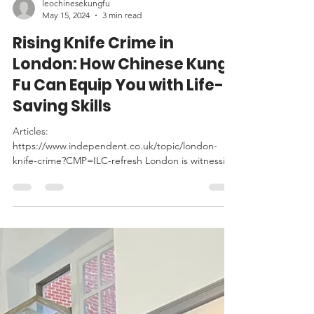
leochinesekungfu
May 15, 2024
3 min read
Rising Knife Crime in
London: How Chinese Kung
Fu Can Equip You with Life-
Saving Skills
Articles:
https://www.independent.co.uk/topic/london-
knife-crime?CMP=ILC-refresh London is witnessing
a troubling surge in knife crime,...