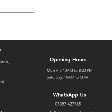
n
Opening Hours
ndon,
Mon-Fri: 10AM to 8:30 PM
Saturday: 10AM to 5PM
on)
WhatsApp Us
07887 427765