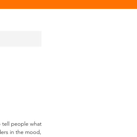
 tell people what
aders in the mood,