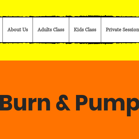
About Us
Adults Class
Kids Class
Private Session
Burn & Pum