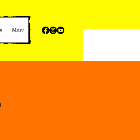
s
More
p