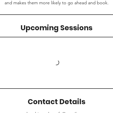
and makes them more likely to go ahead and book.
Upcoming Sessions
Contact Details