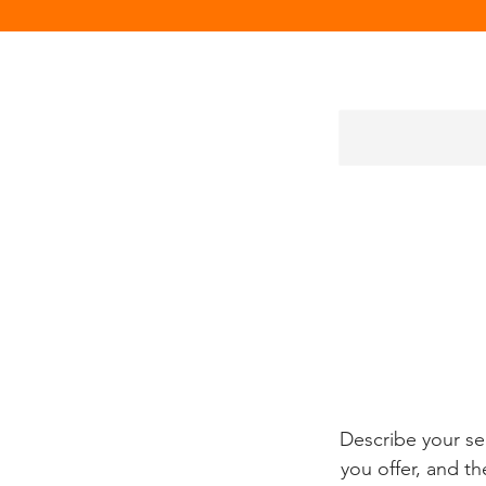
Describe your se
you offer, and th