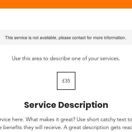
This service is not available, please contact for more information.
Use this area to describe one of your services.
35
British
£35
pounds
Service Description
rvice here. What makes it great? Use short catchy text to
e benefits they will receive. A great description gets re