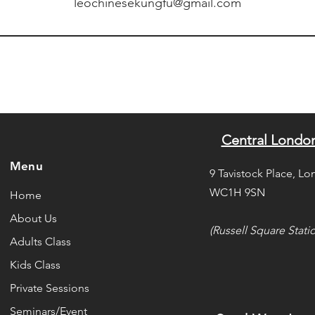
leochinesekungfu@gmail.com
Central Londo
Menu
9 Tavistock Place, Lo
WC1H 9SN
Home
About Us
(Russell Square Stati
Adults Class
Kids Class
Private Sessions
Seminars/Event