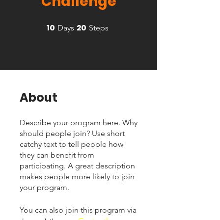
Challenge
10
20
10 Days
20 Steps
Days
Steps
About
Describe your program here. Why
should people join? Use short
catchy text to tell people how
they can benefit from
participating. A great description
makes people more likely to join
your program.
You can also join this program via