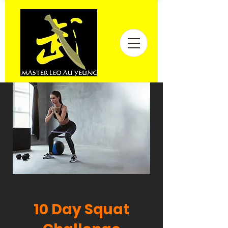
10 Day Squat