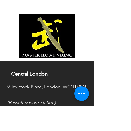
Central London
9 Tavistock Place, London, WC1H 9SN
(Russell Square Station)
SouthWest London