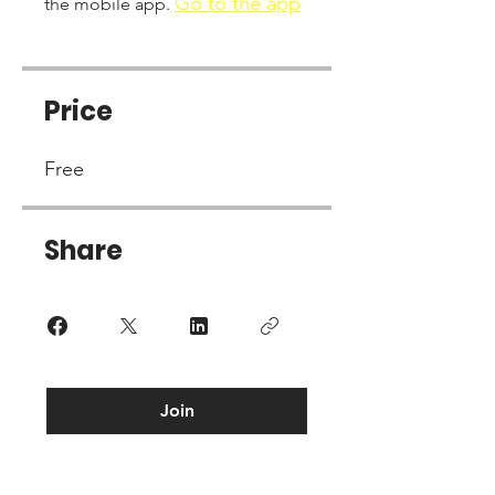
Go to the app
the mobile app.
Price
Free
Share
Join